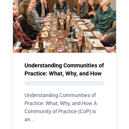
Understanding Communities of
Practice: What, Why, and How
Understanding Communities of
Practice: What, Why, and How A
Community of Practice (CoP) is
an...