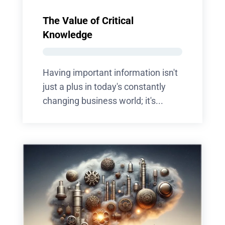
The Value of Critical
Knowledge
Having important information isn't
just a plus in today's constantly
changing business world; it's...