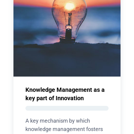
Knowledge Management as a
key part of Innovation
A key mechanism by which
knowledge management fosters