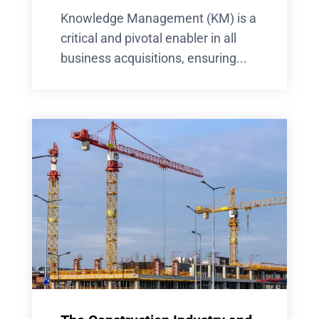
Knowledge Management (KM) is a
critical and pivotal enabler in all
business acquisitions, ensuring...