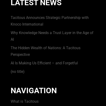
LATEST NEWS
Tacitous Announces Strategic Partnership with
Knoco International
Why Knowledge Needs a Trust Layer in the Age of
AI
The Hidden Wealth of Nations: A Tacitous
Perspective
AI Is Making Us Efficient – and Forgetful
(no title)
NAVIGATION
What is Tacitous