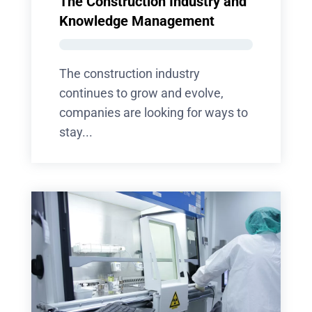
The Construction Industry and
Knowledge Management
The construction industry
continues to grow and evolve,
companies are looking for ways to
stay...