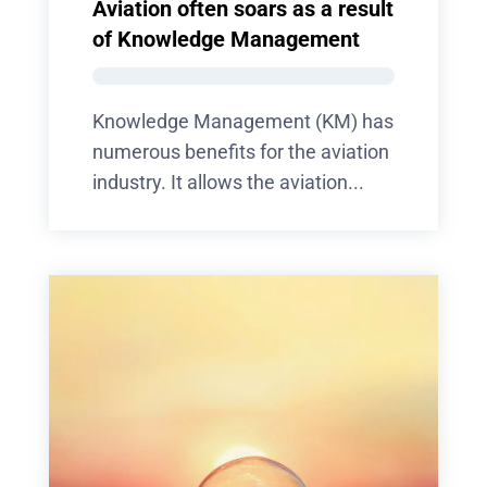
Aviation often soars as a result
of Knowledge Management
Knowledge Management (KM) has
numerous benefits for the aviation
industry. It allows the aviation...