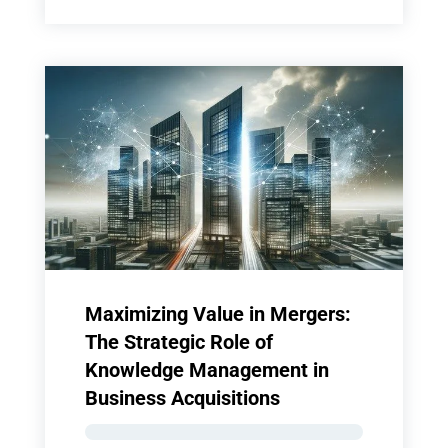
Maximizing Value in Mergers:
The Strategic Role of
Knowledge Management in
Business Acquisitions