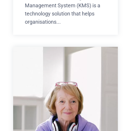
Management System (KMS) is a
technology solution that helps
organisations...