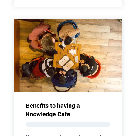
Benefits to having a
Knowledge Cafe