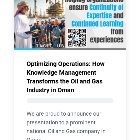
Optimizing Operations: How
Knowledge Management
Transforms the Oil and Gas
Industry in Oman
We are proud to announce our
presentation to a prominent
national Oil and Gas company in
Oman,...