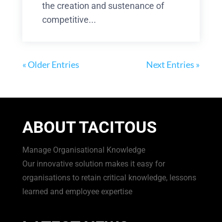
the creation and sustenance of
competitive...
« Older Entries
Next Entries »
ABOUT TACITOUS
Manage Organisational Knowledge
Our innovative solution makes it easy for
organisations to retain critical knowledge, lessons
learned and employee expertise