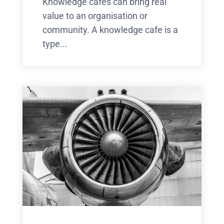
Knowledge cafes can bring real
value to an organisation or
community. A knowledge cafe is a
type...