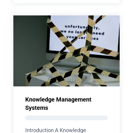
Knowledge Management
Systems
Introduction A Knowledge