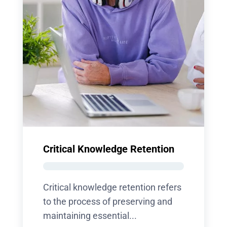
Critical Knowledge Retention
Critical knowledge retention refers
to the process of preserving and
maintaining essential...