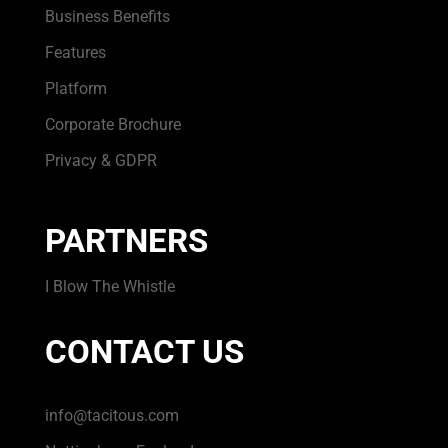
Business Benefits
Features
Platform
Corporate Brochure
Privacy & GDPR
PARTNERS
I Blow The Whistle
CONTACT US
info@tacitous.com