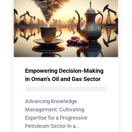
Empowering Decision-Making
in Oman’s Oil and Gas Sector
Advancing Knowledge
Management: Cultivating
Expertise for a Progressive
Petroleum Sector In a...