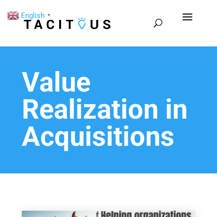
English
▼
Value
Realization in
Acquisitions