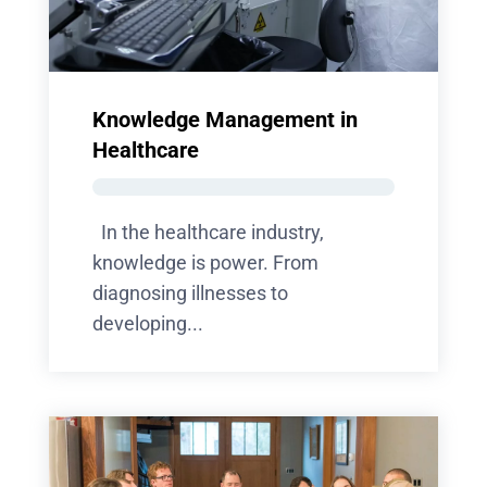
Knowledge Management in
Healthcare
In the healthcare industry,
knowledge is power. From
diagnosing illnesses to
developing...