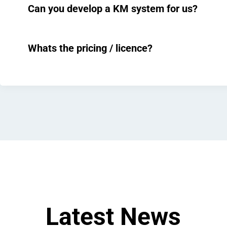
Can you develop a KM system for us?
Whats the pricing / licence?
Latest News