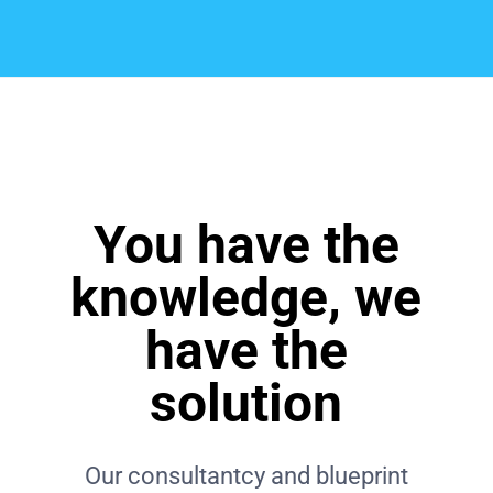
You have the
knowledge, we
have the
solution
Our consultantcy and blueprint