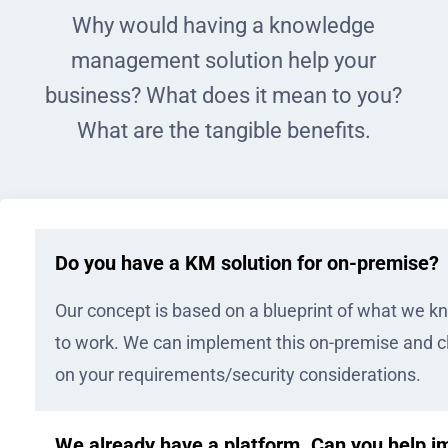
Why would having a knowledge
management solution help your
business? What does it mean to you?
What are the tangible benefits.
Do you have a KM solution for on-premise?
Our concept is based on a blueprint of what we 
to work. We can implement this on-premise and 
on your requirements/security considerations.
We already have a platform. Can you help i