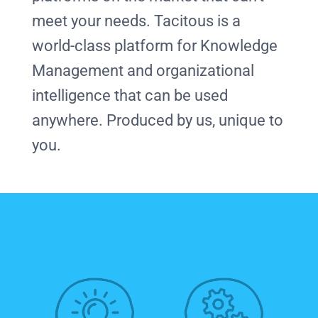
meet your needs. Tacitous is a
world-class platform for Knowledge
Management and organizational
intelligence that can be used
anywhere. Produced by us, unique to
you.