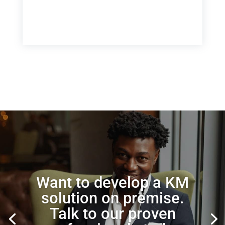
Want to develop a KM
solution on premise.
Talk to our proven