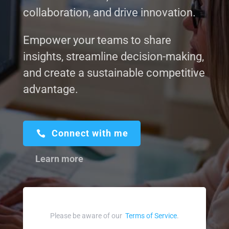
collaboration, and drive innovation.
Empower your teams to share
insights, streamline decision-making,
and create a sustainable competitive
advantage.
Connect with me
Learn more
Please be aware of our
Terms of Service
.