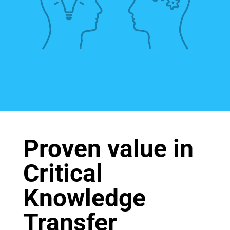
Proven value in
Critical
Knowledge
Transfer