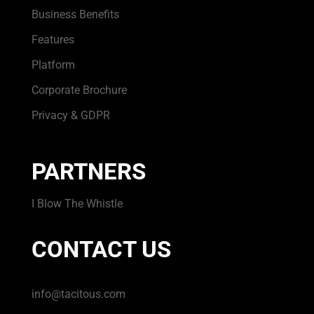
Business Benefits
Features
Platform
Corporate Brochure
Privacy & GDPR
PARTNERS
I Blow The Whistle
CONTACT US
info@tacitous.com