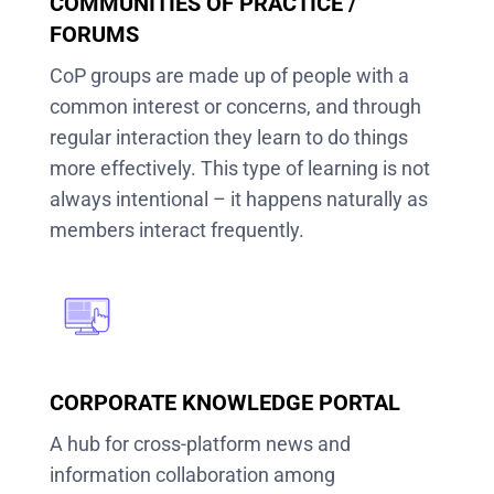
COMMUNITIES OF PRACTICE /
FORUMS
CoP groups are made up of people with a
common interest or concerns, and through
regular interaction they learn to do things
more effectively. This type of learning is not
always intentional – it happens naturally as
members interact frequently.
CORPORATE KNOWLEDGE PORTAL
A hub for cross-platform news and
information collaboration among