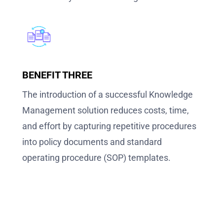
BENEFIT THREE
The introduction of a successful Knowledge
Management solution reduces costs, time,
and effort by capturing repetitive procedures
into policy documents and standard
operating procedure (SOP) templates.