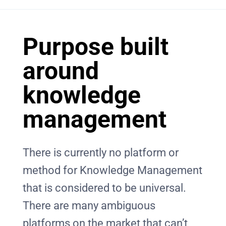
Purpose built
around
knowledge
management
There is currently no platform or
method for Knowledge Management
that is considered to be universal.
There are many ambiguous
platforms on the market that can’t