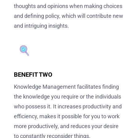
thoughts and opinions when making choices
and defining policy, which will contribute new
and intriguing insights.
BENEFIT TWO
Knowledge Management facilitates finding
the knowledge you require or the individuals
who possess it. It increases productivity and
efficiency, makes it possible for you to work
more productively, and reduces your desire
to constantly reconsider things.