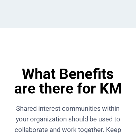
What Benefits
are there for KM
Shared interest communities within
your organization should be used to
collaborate and work together. Keep