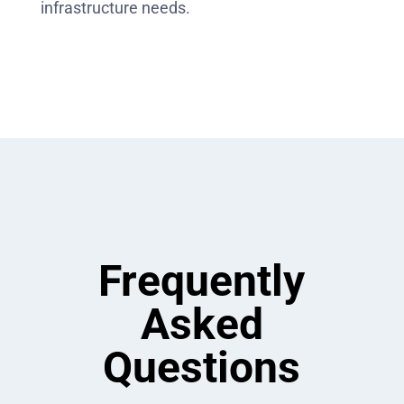
infrastructure needs.
Frequently
Asked
Questions