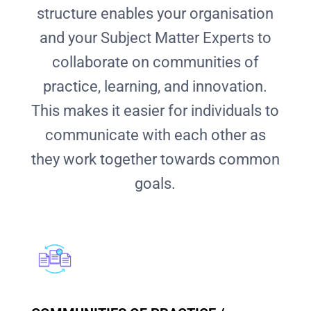
structure enables your organisation
and your Subject Matter Experts to
collaborate on communities of
practice, learning, and innovation.
This makes it easier for individuals to
communicate with each other as
they work together towards common
goals.