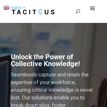
English
▼
Unlock the Power of
Collective Knowledge!
Seamlessly capture and retain the
expertise of your workforce,
ensuring critical knowledge is never
lost. Our solutions enable you to
break down silos, foster