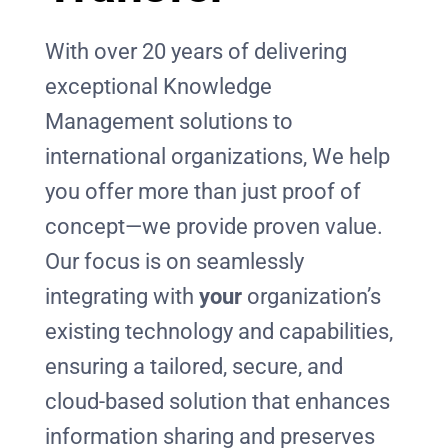
With over 20 years of delivering
exceptional Knowledge
Management solutions to
international organizations, We help
you offer more than just proof of
concept—we provide proven value.
Our focus is on seamlessly
integrating with
your
organization’s
existing technology and capabilities,
ensuring a tailored, secure, and
cloud-based solution that enhances
information sharing and preserves