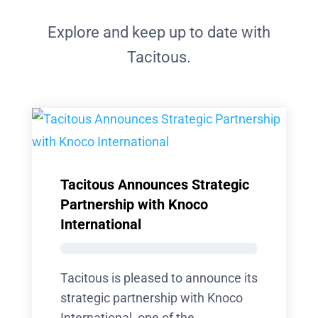
Explore and keep up to date with
Tacitous.
Tacitous Announces Strategic
Partnership with Knoco
International
Tacitous is pleased to announce its
strategic partnership with Knoco
International, one of the...