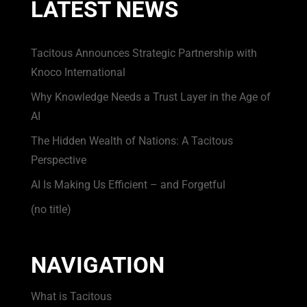
LATEST NEWS
Tacitous Announces Strategic Partnership with
Knoco International
Why Knowledge Needs a Trust Layer in the Age of
AI
The Hidden Wealth of Nations: A Tacitous
Perspective
AI Is Making Us Efficient – and Forgetful
(no title)
NAVIGATION
What is Tacitous