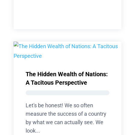
The Hidden Wealth of Nations:
A Tacitous Perspective
Let's be honest! We so often
measure the success of a country
by what we can actually see. We
look...