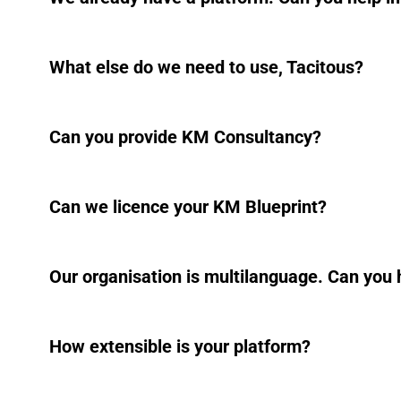
What else do we need to use, Tacitous?
Can you provide KM Consultancy?
Can we licence your KM Blueprint?
Our organisation is multilanguage. Can you 
How extensible is your platform?