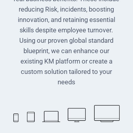
reducing Risk, incidents, boosting
innovation, and retaining essential
skills despite employee turnover.
Using our proven global standard
blueprint, we can enhance our
existing KM platform or create a
custom solution tailored to your
needs