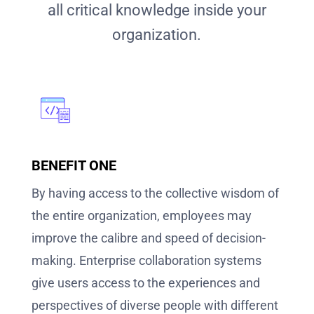
all critical knowledge inside your
organization.
BENEFIT ONE
By having access to the collective wisdom of
the entire organization, employees may
improve the calibre and speed of decision-
making. Enterprise collaboration systems
give users access to the experiences and
perspectives of diverse people with different