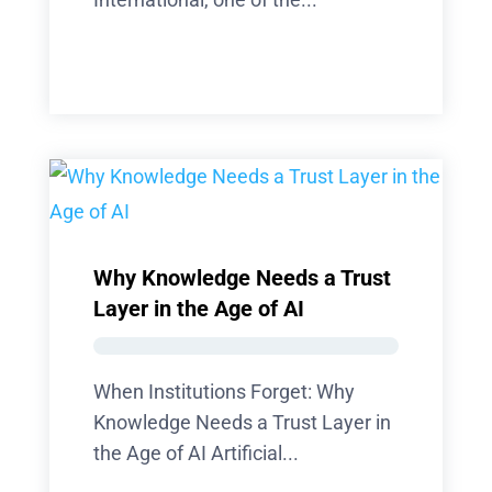
Why Knowledge Needs a Trust
Layer in the Age of AI
When Institutions Forget: Why
Knowledge Needs a Trust Layer in
the Age of AI Artificial...