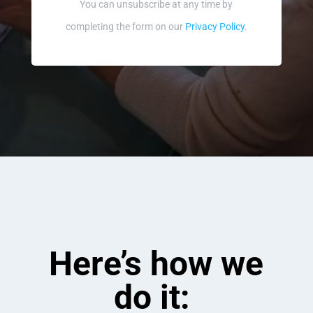
You can unsubscribe at any time by
completing the form on our
Privacy Policy
.
Here’s how we
do it: