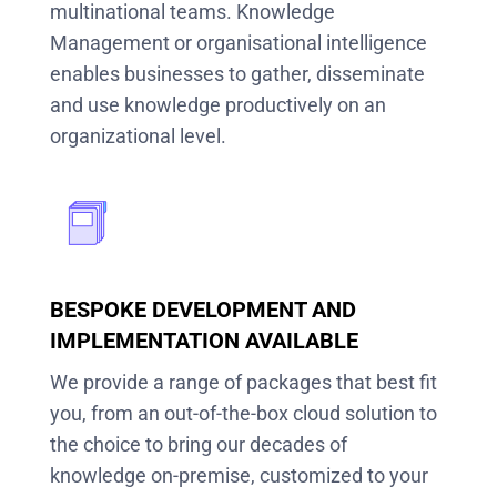
multinational teams. Knowledge
Management or organisational intelligence
enables businesses to gather, disseminate
and use knowledge productively on an
organizational level.
BESPOKE DEVELOPMENT AND
IMPLEMENTATION AVAILABLE
We provide a range of packages that best fit
you, from an out-of-the-box cloud solution to
the choice to bring our decades of
knowledge on-premise, customized to your