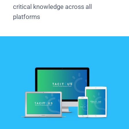
critical knowledge across all
platforms