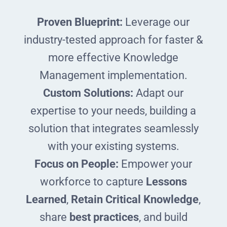
Proven Blueprint:
Leverage our
industry-tested approach for faster &
more effective Knowledge
Management implementation.
Custom Solutions:
Adapt our
expertise to your needs, building a
solution that integrates seamlessly
with your existing systems.
Focus on People:
Empower your
workforce to capture
Lessons
Learned
,
Retain Critical Knowledge
,
share
best practices
, and build