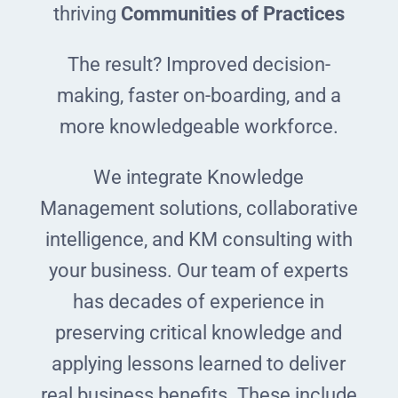
thriving
Communities of Practices
The result? Improved decision-
making, faster on-boarding, and a
more knowledgeable workforce.
We integrate Knowledge
Management solutions, collaborative
intelligence, and KM consulting with
your business. Our team of experts
has decades of experience in
preserving critical knowledge and
applying lessons learned to deliver
real business benefits. These include