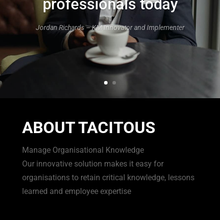
professionals today
Jordan Richards – KM Innovator and Implementer
ABOUT TACITOUS
Manage Organisational Knowledge
Our innovative solution makes it easy for
organisations to retain critical knowledge, lessons
learned and employee expertise