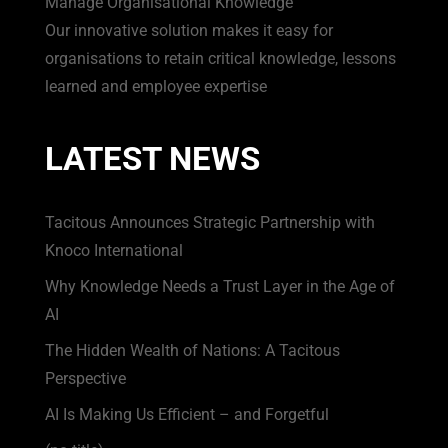
Manage Organisational Knowledge
Our innovative solution makes it easy for
organisations to retain critical knowledge, lessons
learned and employee expertise
LATEST NEWS
Tacitous Announces Strategic Partnership with
Knoco International
Why Knowledge Needs a Trust Layer in the Age of
AI
The Hidden Wealth of Nations: A Tacitous
Perspective
AI Is Making Us Efficient – and Forgetful