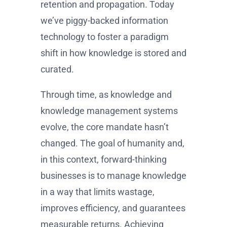
retention and propagation. Today
we’ve piggy-backed information
technology to foster a paradigm
shift in how knowledge is stored and
curated.
Through time, as knowledge and
knowledge management systems
evolve, the core mandate hasn’t
changed. The goal of humanity and,
in this context, forward-thinking
businesses is to manage knowledge
in a way that limits wastage,
improves efficiency, and guarantees
measurable returns. Achieving