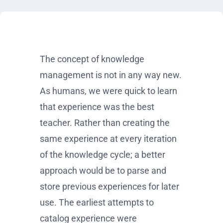
The concept of knowledge
management is not in any way new.
As humans, we were quick to learn
that experience was the best
teacher. Rather than creating the
same experience at every iteration
of the knowledge cycle; a better
approach would be to parse and
store previous experiences for later
use. The earliest attempts to
catalog experience were