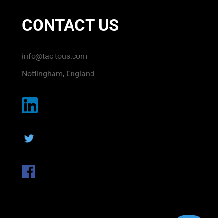
CONTACT US
info@tacitous.com
Nottingham, England