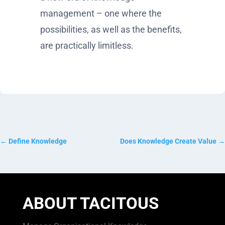
management – one where the
possibilities, as well as the benefits,
are practically limitless.
←
Define Knowledge
Does Knowledge Create Value
→
ABOUT TACITOUS