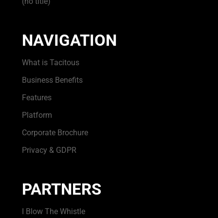
(no title)
NAVIGATION
What is Tacitous
Business Benefits
Features
Platform
Corporate Brochure
Privacy & GDPR
PARTNERS
I Blow The Whistle