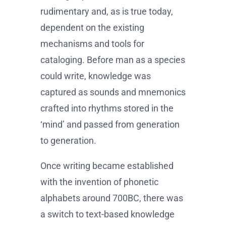
rudimentary and, as is true today,
dependent on the existing
mechanisms and tools for
cataloging. Before man as a species
could write, knowledge was
captured as sounds and mnemonics
crafted into rhythms stored in the
‘mind’ and passed from generation
to generation.
Once writing became established
with the invention of phonetic
alphabets around 700BC, there was
a switch to text-based knowledge