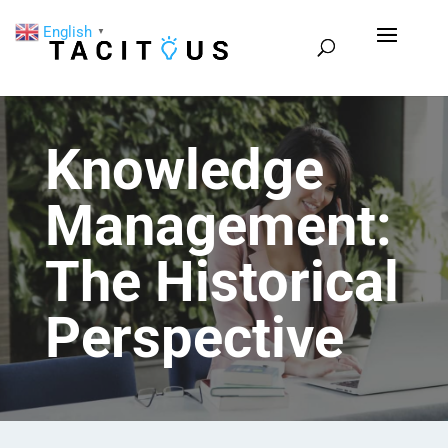
English
▼
Knowledge
Management:
The Historical
Perspective