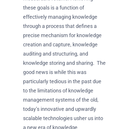
these goals is a function of
effectively managing knowledge
through a process that defines a
precise mechanism for knowledge
creation and capture, knowledge
auditing and structuring, and
knowledge storing and sharing. The
good news is while this was
particularly tedious in the past due
to the limitations of knowledge
management systems of the old,
today’s innovative and upwardly
scalable technologies usher us into
a new era of knowledge