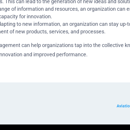
. This can lead to the generation of new ideas and solut
range of information and resources, an organization can 
capacity for innovation.
apting to new information, an organization can stay up-t
ent of new products, services, and processes.
gement can help organizations tap into the collective k
 innovation and improved performance.
Aviati