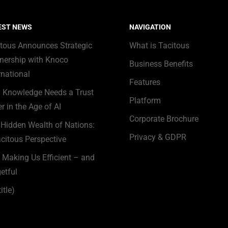
EST NEWS
NAVIGATION
itous Announces Strategic
What is Tacitous
nership with Knoco
Business Benefits
rnational
Features
 Knowledge Needs a Trust
Platform
r in the Age of AI
Corporate Brochure
Hidden Wealth of Nations:
Privacy & GDPR
citous Perspective
s Making Us Efficient – and
etful
itle)