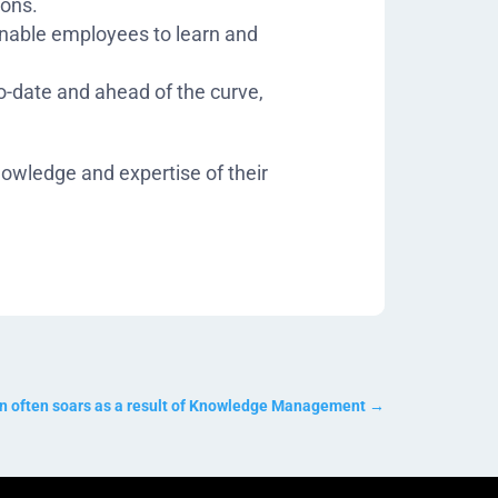
ions.
enable employees to learn and
o-date and ahead of the curve,
nowledge and expertise of their
on often soars as a result of Knowledge Management
→