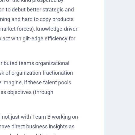
 to debut better strategic and
fining and hard to copy products
 market forces), knowledge-driven
ct with gilt-edge efficiency for
tributed teams organizational
k of organization fractionation
 imagine, if these talent pools
ess objectives (through
 not just with Team B working on
ave direct business insights as