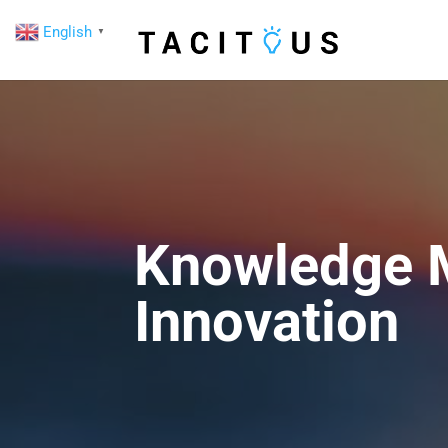
English
▼
Knowledge M
Innovation