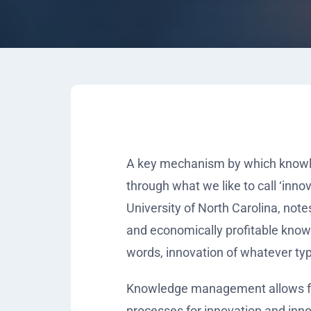
A key mechanism by which knowle
through what we like to call ‘inno
University of North Carolina, note
and economically profitable know
words, innovation of whatever typ
Knowledge management allows for 
processes for innovation and inno