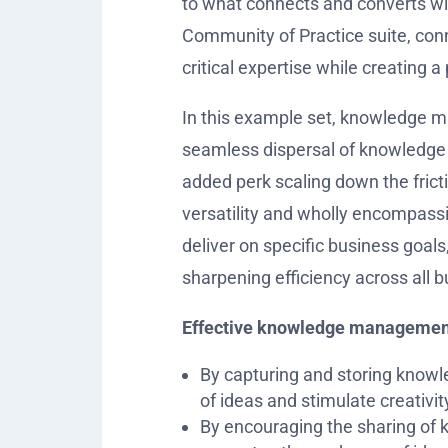
to what connects and converts wi
Community of Practice suite, conn
critical expertise while creating 
In this example set, knowledge man
seamless dispersal of knowledge a
added perk scaling down the fri
versatility and wholly encompas
deliver on specific business goals
sharpening efficiency across all 
Effective knowledge management 
By capturing and storing knowle
of ideas and stimulate creativit
By encouraging the sharing of 