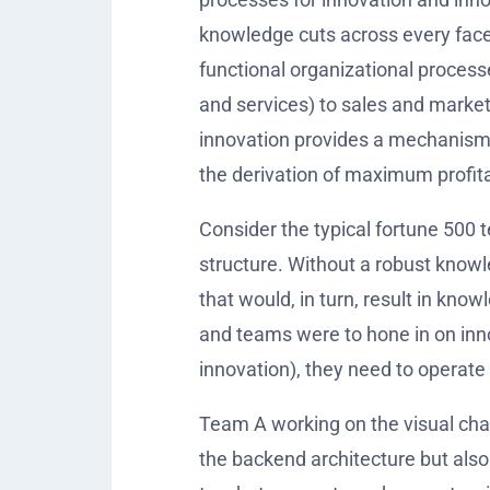
knowledge cuts across every face
functional organizational process
and services) to sales and market
innovation provides a mechanism t
the derivation of maximum profitab
Consider the typical fortune 500 
structure. Without a robust knowl
that would, in turn, result in kno
and teams were to hone in on inno
innovation), they need to operate 
Team A working on the visual cha
the backend architecture but als