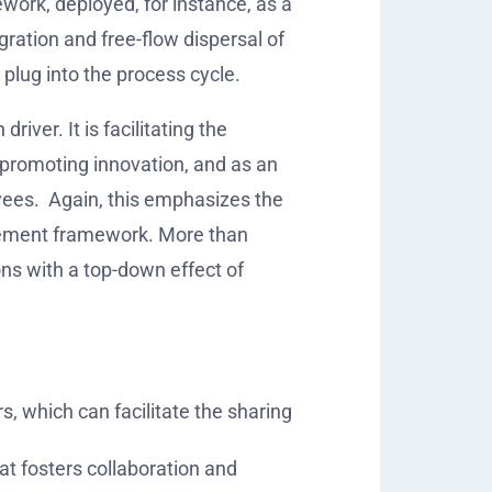
ork, deployed, for instance, as a
ration and free-flow dispersal of
 plug into the process cycle.
ver. It is facilitating the
 promoting innovation, and as an
yees.
Again, this emphasizes the
gement framework. More than
ions with a top-down effect of
, which can facilitate the sharing
t fosters collaboration and