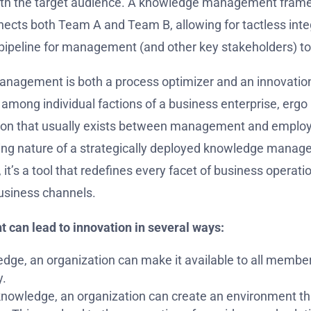
th the target audience. A knowledge management framew
ects both Team A and Team B, allowing for tactless integ
a pipeline for management (and other key stakeholders) to
agement is both a process optimizer and an innovation dri
mong individual factions of a business enterprise, ergo
ction that usually exists between management and emplo
sing nature of a strategically deployed knowledge mana
, it’s a tool that redefines every facet of business operat
business channels.
can lead to innovation in several ways:
dge, an organization can make it available to all members
y.
knowledge, an organization can create an environment tha