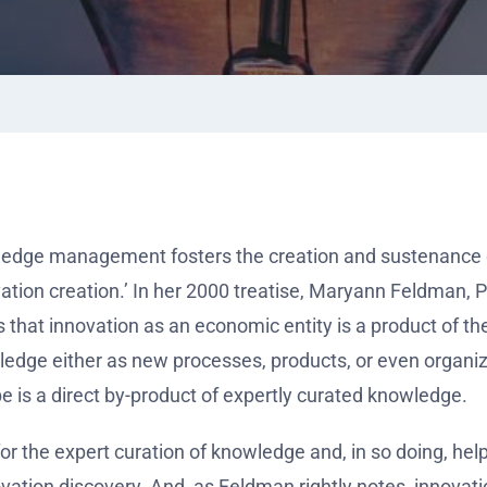
dge management fosters the creation and sustenance o
vation creation.’ In her 2000 treatise, Maryann Feldman, P
s that innovation as an economic entity is a product of th
ledge either as new processes, products, or even organiz
e is a direct by-product of expertly curated knowledge.
the expert curation of knowledge and, in so doing, hel
vation discovery. And, as Feldman rightly notes, innovati