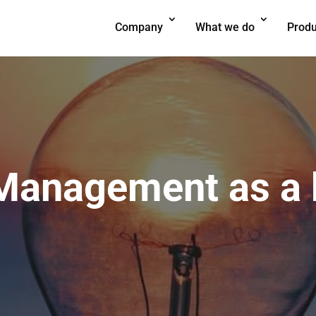
Company
What we do
Produ
anagement as a k