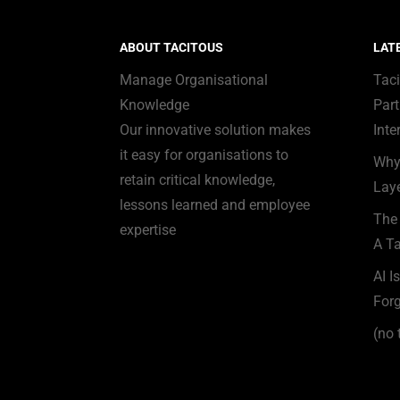
ABOUT TACITOUS
LAT
Manage Organisational
Tac
Knowledge
Part
Our innovative solution makes
Inte
it easy for organisations to
Why
retain critical knowledge,
Laye
lessons learned and employee
The 
expertise
A Ta
AI I
Forg
(no t