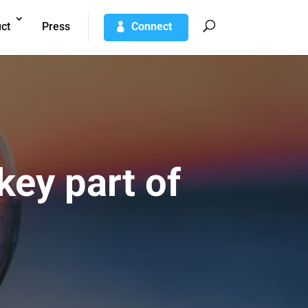
ct
Press
Connect
ey part of