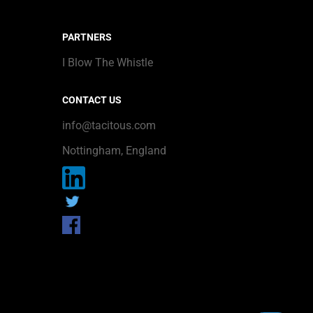
PARTNERS
I Blow The Whistle
CONTACT US
info@tacitous.com
Nottingham, England