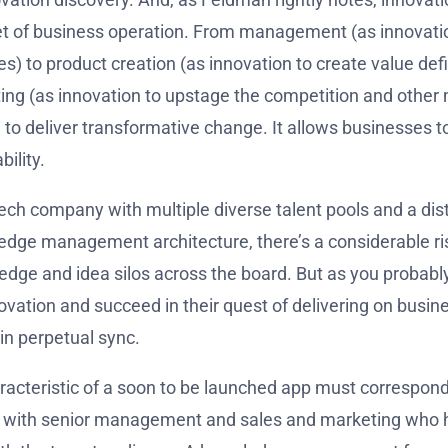
t of business operation. From management (as innovation
es) to product creation (as innovation to create value de
ing (as innovation to upstage the competition and other
o deliver transformative change. It allows businesses to a
ility.
tech company with multiple diverse talent pools and a dis
edge management architecture, there’s a considerable ris
wledge and idea silos across the board. But as you probably
vation and succeed in their quest of delivering on busin
in perpetual sync.
racteristic of a soon to be launched app must correspond
o with senior management and sales and marketing who h