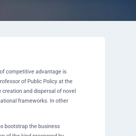
f competitive advantage is
rofessor of Public Policy at the
e creation and dispersal of novel
ational frameworks. In other
ps bootstrap the business
on of the kind prospered by