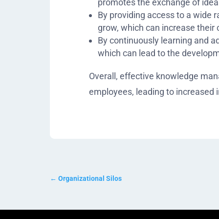
promotes the exchange of ideas
By providing access to a wide 
grow, which can increase their 
By continuously learning and ad
which can lead to the developm
Overall, effective knowledge mana
employees, leading to increased
←
Organizational Silos