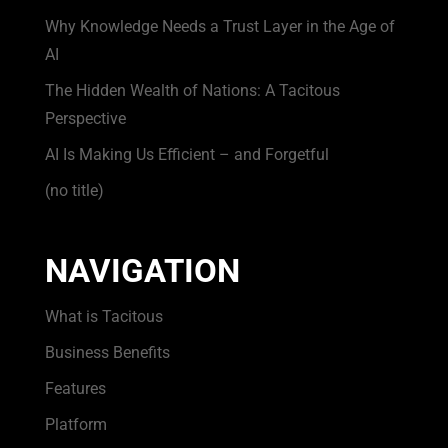
Why Knowledge Needs a Trust Layer in the Age of
AI
The Hidden Wealth of Nations: A Tacitous
Perspective
AI Is Making Us Efficient – and Forgetful
(no title)
NAVIGATION
What is Tacitous
Business Benefits
Features
Platform