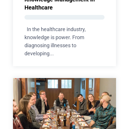
Healthcare
In the healthcare industry,
knowledge is power. From
diagnosing illnesses to
developing...