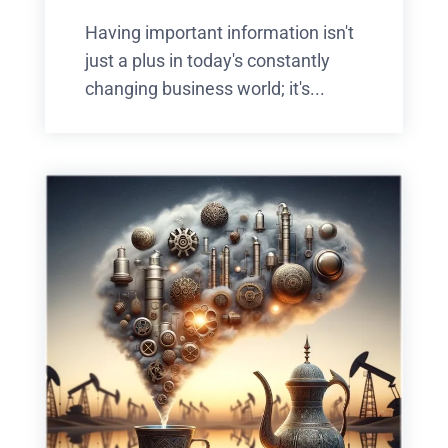
Having important information isn't
just a plus in today's constantly
changing business world; it's...