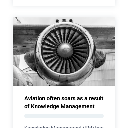
Aviation often soars as a result
of Knowledge Management
Knowledge Management (KM) has