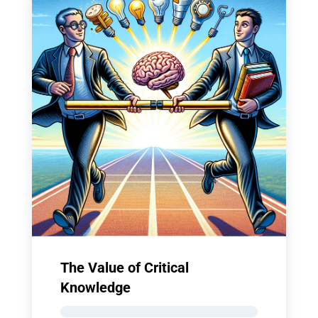
The Value of Critical
Knowledge