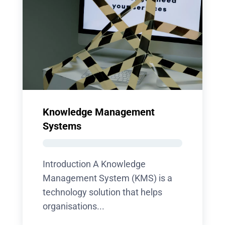
Knowledge Management
Systems
Introduction A Knowledge
Management System (KMS) is a
technology solution that helps
organisations...