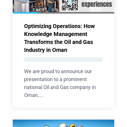
Optimizing Operations: How
Knowledge Management
Transforms the Oil and Gas
Industry in Oman
We are proud to announce our
presentation to a prominent
national Oil and Gas company in
Oman,...