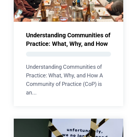
Understanding Communities of
Practice: What, Why, and How
Understanding Communities of
Practice: What, Why, and How A
Community of Practice (CoP) is
an...