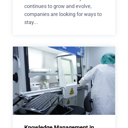
continues to grow and evolve,
companies are looking for ways to
stay...
Knowledge Management in