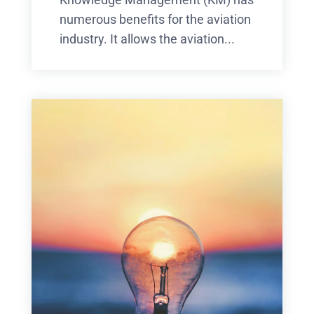
numerous benefits for the aviation
industry. It allows the aviation...