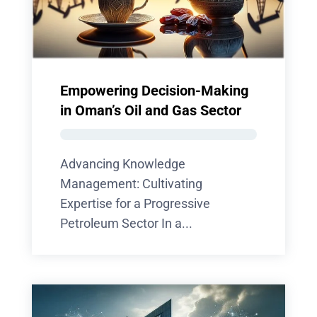
Empowering Decision-Making
in Oman’s Oil and Gas Sector
Advancing Knowledge
Management: Cultivating
Expertise for a Progressive
Petroleum Sector In a...