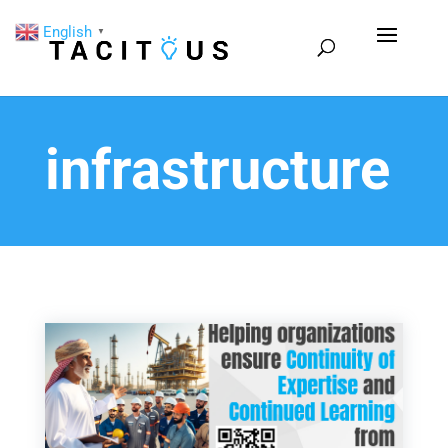
English
▼
infrastructure