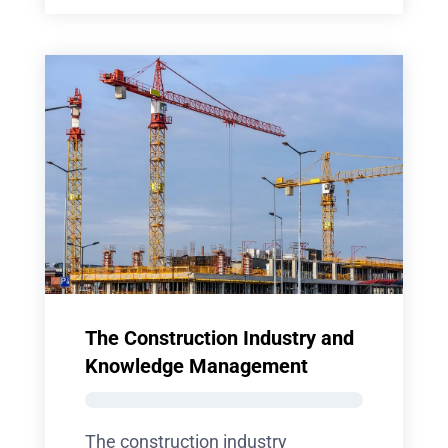
The Construction Industry and
Knowledge Management
The construction industry