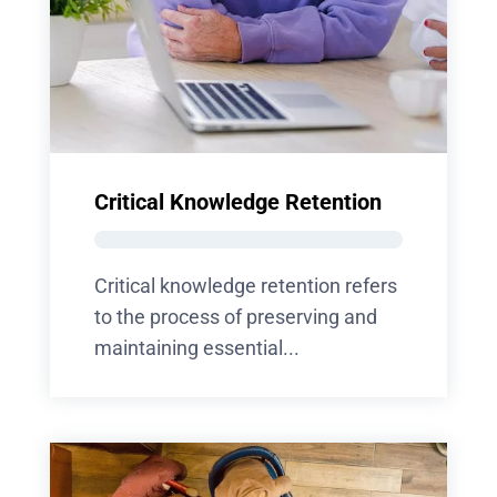
Critical Knowledge Retention
Critical knowledge retention refers
to the process of preserving and
maintaining essential...