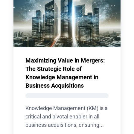
Maximizing Value in Mergers:
The Strategic Role of
Knowledge Management in
Business Acquisitions
Knowledge Management (KM) is a
critical and pivotal enabler in all
business acquisitions, ensuring...