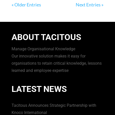
« Older Entries
Next Entries »
ABOUT TACITOUS
Manage Organisational Knowledge
Our innovative solution makes it easy for
organisations to retain critical knowledge, lessons
learned and employee expertise
LATEST NEWS
Tacitous Announces Strategic Partnership with
Knoco International