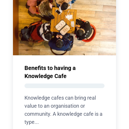
Benefits to having a
Knowledge Cafe
Knowledge cafes can bring real
value to an organisation or
community. A knowledge cafe is a
type...