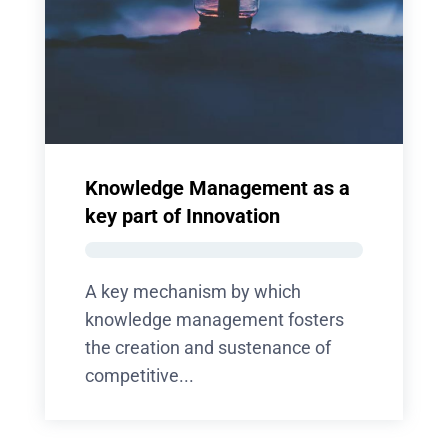
Knowledge Management as a
key part of Innovation
A key mechanism by which
knowledge management fosters
the creation and sustenance of
competitive...