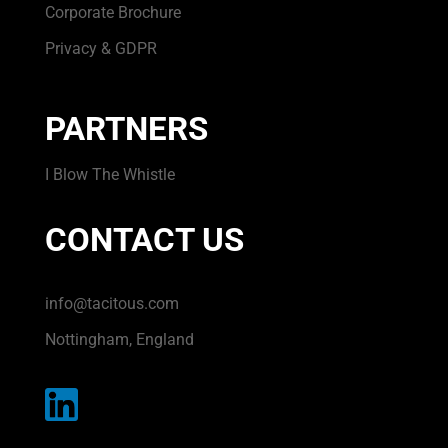
Corporate Brochure
Privacy & GDPR
PARTNERS
I Blow The Whistle
CONTACT US
info@tacitous.com
Nottingham, England