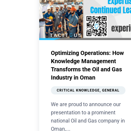
Optimizing Operations: How
Knowledge Management
Transforms the Oil and Gas
Industry in Oman
CRITICAL KNOWLEDGE
,
GENERAL
We are proud to announce our
presentation to a prominent
national Oil and Gas company in
Oman,...