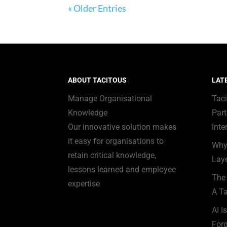
« Older Entries
ABOUT TACITOUS
LAT
Manage Organisational
Tac
Knowledge
Part
Our innovative solution makes
Inte
it easy for organisations to
Why
retain critical knowledge,
Laye
lessons learned and employee
The 
expertise
A Ta
AI I
Forg