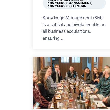
CRITICAL KNOWLEDGE
,
KNOWLEDGE MANAGEMENT
,
KNOWLEDGE RETENTION
Knowledge Management (KM)
is a critical and pivotal enabler in
all business acquisitions,
ensuring...