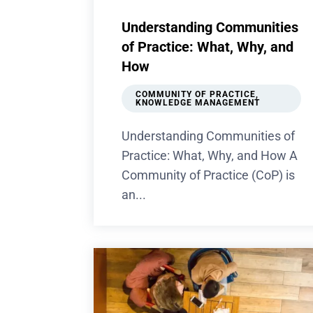
Understanding Communities
of Practice: What, Why, and
How
COMMUNITY OF PRACTICE
,
KNOWLEDGE MANAGEMENT
Understanding Communities of
Practice: What, Why, and How A
Community of Practice (CoP) is
an...