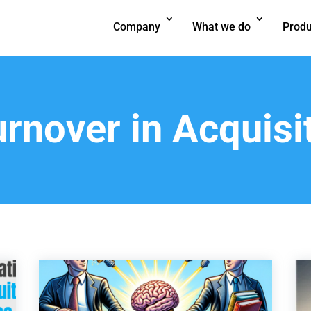
Company
What we do
Produ
rnover in Acquisi