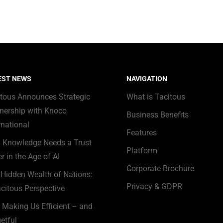
EST NEWS
NAVIGATION
itous Announces Strategic
What is Tacitous
nership with Knoco
Business Benefits
rnational
Features
 Knowledge Needs a Trust
Platform
r in the Age of AI
Corporate Brochure
Hidden Wealth of Nations:
Privacy & GDPR
citous Perspective
s Making Us Efficient – and
etful