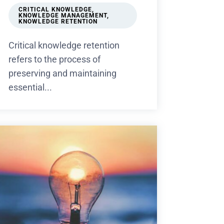
CRITICAL KNOWLEDGE
,
KNOWLEDGE MANAGEMENT
,
KNOWLEDGE RETENTION
Critical knowledge retention
refers to the process of
preserving and maintaining
essential...