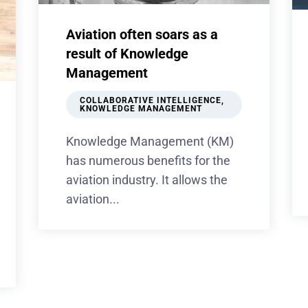
Aviation often soars as a
result of Knowledge
Management
COLLABORATIVE INTELLIGENCE
,
KNOWLEDGE MANAGEMENT
Knowledge Management (KM)
has numerous benefits for the
aviation industry. It allows the
aviation...