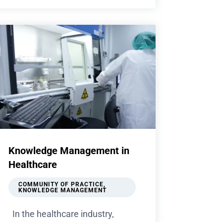
Knowledge Management in
Healthcare
COMMUNITY OF PRACTICE
,
KNOWLEDGE MANAGEMENT
In the healthcare industry,