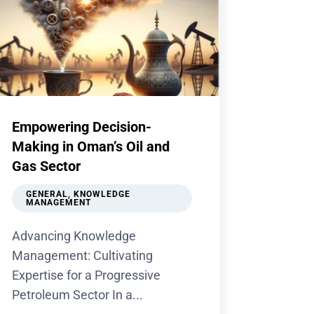
Empowering Decision-
Making in Oman’s Oil and
Gas Sector
GENERAL
,
KNOWLEDGE
MANAGEMENT
Advancing Knowledge
Management: Cultivating
Expertise for a Progressive
Petroleum Sector In a...