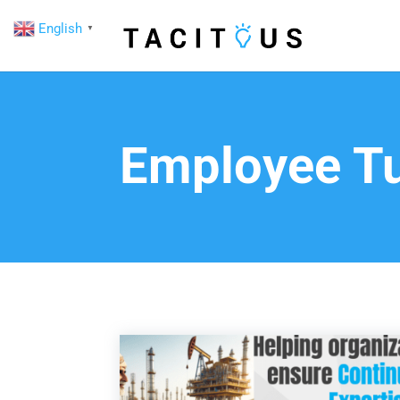
English
▼
Employee Tu