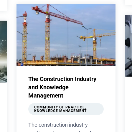
The Construction Industry
and Knowledge
Management
COMMUNITY OF PRACTICE
,
KNOWLEDGE MANAGEMENT
The construction industry