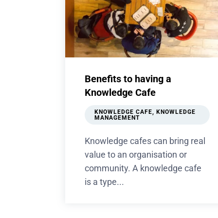
Benefits to having a
Knowledge Cafe
KNOWLEDGE CAFE
,
KNOWLEDGE
MANAGEMENT
Knowledge cafes can bring real
value to an organisation or
community. A knowledge cafe
is a type...