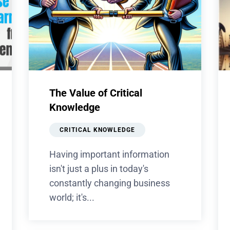
The Value of Critical
Knowledge
CRITICAL KNOWLEDGE
Having important information
isn't just a plus in today's
constantly changing business
world; it's...