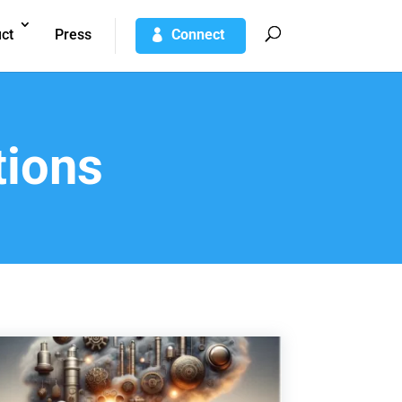
ct
Press
Connect
tions