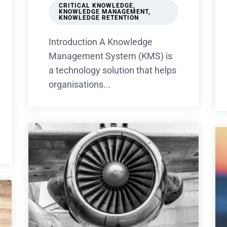
CRITICAL KNOWLEDGE
,
KNOWLEDGE MANAGEMENT
,
KNOWLEDGE RETENTION
Introduction A Knowledge
Management System (KMS) is
a technology solution that helps
organisations...