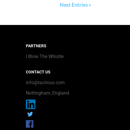
Next Entries »
PARTNERS
I Blow The Whistle
CONTACT US
info@tacitous.com
Nottingham, England