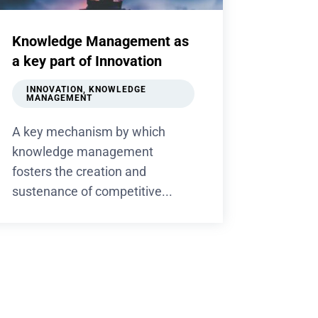
Knowledge Management as
a key part of Innovation
INNOVATION
,
KNOWLEDGE
MANAGEMENT
A key mechanism by which
knowledge management
fosters the creation and
sustenance of competitive...