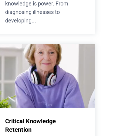
knowledge is power. From
diagnosing illnesses to
developing...
Critical Knowledge
Retention