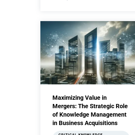
Maximizing Value in
Mergers: The Strategic Role
of Knowledge Management
in Business Acquisitions