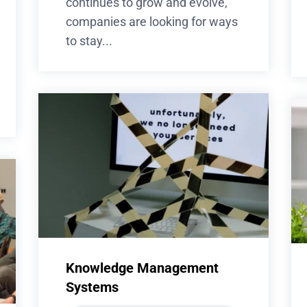
continues to grow and evolve,
companies are looking for ways
to stay...
Knowledge Management
Systems