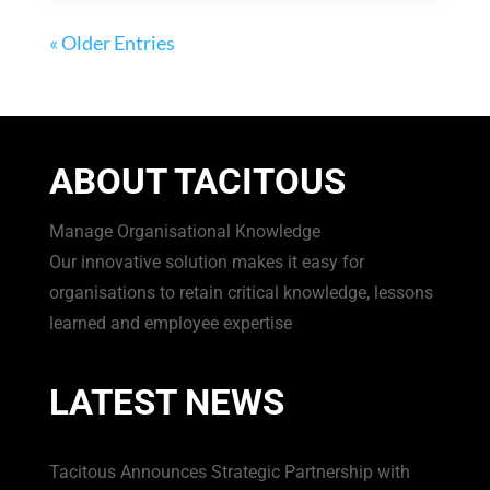
« Older Entries
ABOUT TACITOUS
Manage Organisational Knowledge
Our innovative solution makes it easy for
organisations to retain critical knowledge, lessons
learned and employee expertise
LATEST NEWS
Tacitous Announces Strategic Partnership with