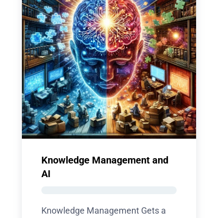
Knowledge Management and
AI
Knowledge Management Gets a