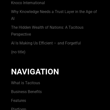
Knoco International
Why Knowledge Needs a Trust Layer in the Age of
AI
The Hidden Wealth of Nations: A Tacitous
Perspective
AI Is Making Us Efficient – and Forgetful
(no title)
NAVIGATION
What is Tacitous
Business Benefits
Features
Platform