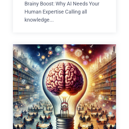
Brainy Boost: Why AI Needs Your
Human Expertise Calling all
knowledge...