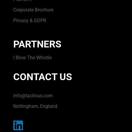
Corporate Brochure
Privacy & GDPR
PARTNERS
I Blow The Whistle
CONTACT US
info@tacitous.com
Nottingham, England