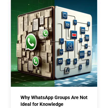
Why WhatsApp Groups Are Not
Ideal for Knowledge