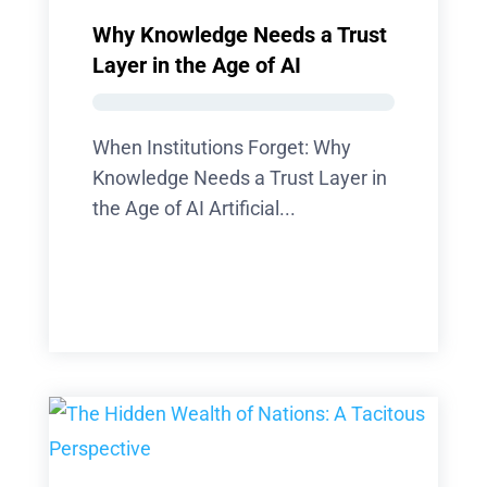
Why Knowledge Needs a Trust
Layer in the Age of AI
When Institutions Forget: Why
Knowledge Needs a Trust Layer in
the Age of AI Artificial...