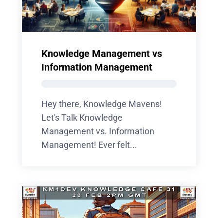
Knowledge Management vs
Information Management
Hey there, Knowledge Mavens!
Let's Talk Knowledge
Management vs. Information
Management! Ever felt...