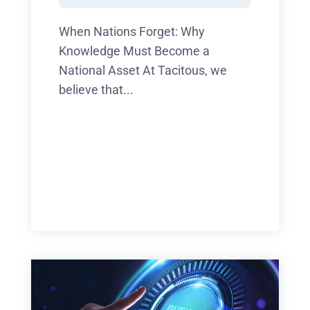
When Nations Forget: Why
Knowledge Must Become a
National Asset At Tacitous, we
believe that...