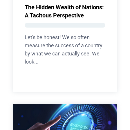
The Hidden Wealth of Nations:
A Tacitous Perspective
Let's be honest! We so often
measure the success of a country
by what we can actually see. We
look...