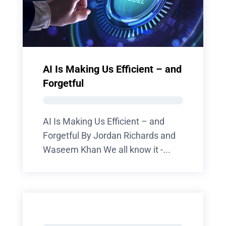
AI Is Making Us Efficient – and
Forgetful
AI Is Making Us Efficient – and
Forgetful By Jordan Richards and
Waseem Khan We all know it -...