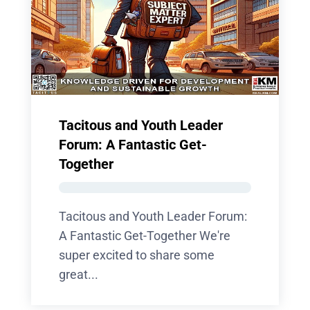
Tacitous and Youth Leader
Forum: A Fantastic Get-
Together
Tacitous and Youth Leader Forum:
A Fantastic Get-Together We're
super excited to share some
great...