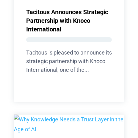
Tacitous Announces Strategic
Partnership with Knoco
International
Tacitous is pleased to announce its
strategic partnership with Knoco
International, one of the...