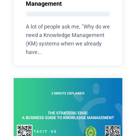
Management
A lot of people ask me, "Why do we
need a Knowledge Management
(KM) systems when we already
have...