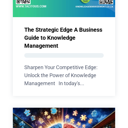
The Strategic Edge A Business
Guide to Knowledge
Management
Sharpen Your Competitive Edge:
Unlock the Power of Knowledge
Management In today's...