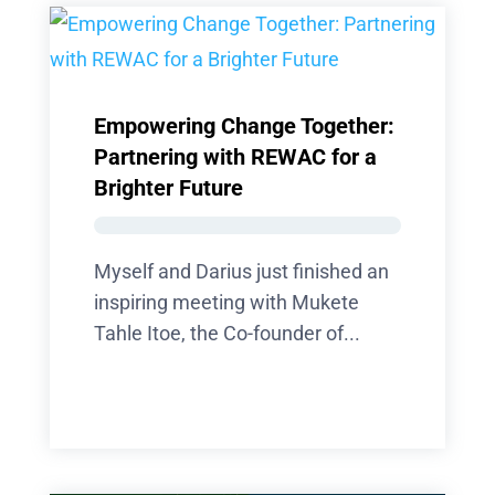
Empowering Change Together:
Partnering with REWAC for a
Brighter Future
Myself and Darius just finished an
inspiring meeting with Mukete
Tahle Itoe, the Co-founder of...