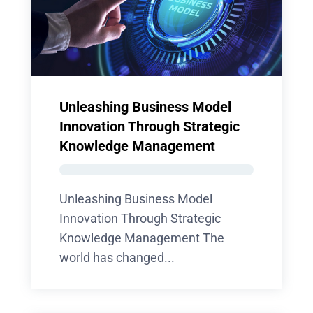
Unleashing Business Model
Innovation Through Strategic
Knowledge Management
Unleashing Business Model
Innovation Through Strategic
Knowledge Management The
world has changed...