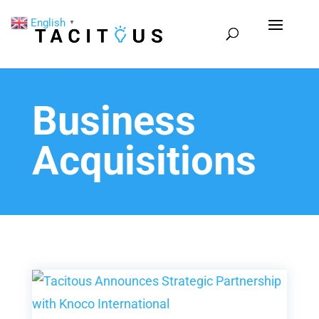
English
▼
Business
Acquisitions