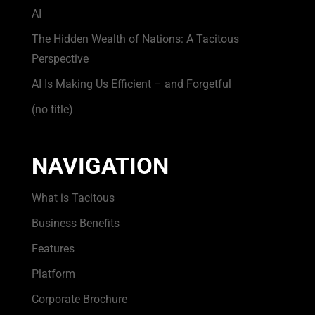
AI
The Hidden Wealth of Nations: A Tacitous
Perspective
AI Is Making Us Efficient – and Forgetful
(no title)
NAVIGATION
What is Tacitous
Business Benefits
Features
Platform
Corporate Brochure