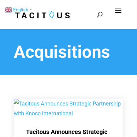
English
▼
Acquisitions
Tacitous Announces Strategic