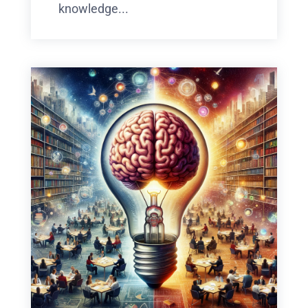
knowledge...