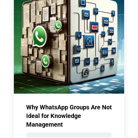
Why WhatsApp Groups Are Not
Ideal for Knowledge
Management