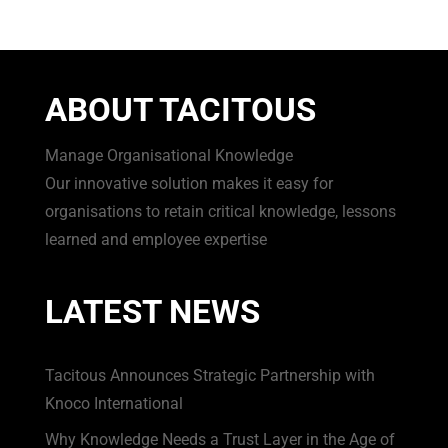
ABOUT TACITOUS
Manage Organisational Knowledge
Our innovative solution makes it easy for
organisations to retain critical knowledge, lessons
learned and employee expertise
LATEST NEWS
Tacitous Announces Strategic Partnership with
Knoco International
Why Knowledge Needs a Trust Layer in the Age of