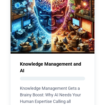
Knowledge Management and
AI
Knowledge Management Gets a
Brainy Boost: Why AI Needs Your
Human Expertise Calling all