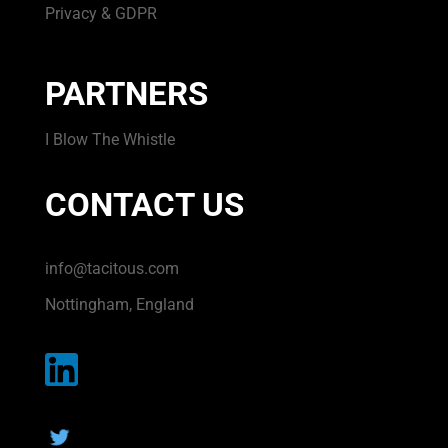
Privacy & GDPR
PARTNERS
I Blow The Whistle
CONTACT US
info@tacitous.com
Nottingham, England