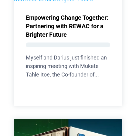
Empowering Change Together:
Partnering with REWAC for a
Brighter Future
Myself and Darius just finished an
inspiring meeting with Mukete
Tahle Itoe, the Co-founder of...