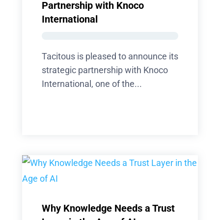
Partnership with Knoco
International
Tacitous is pleased to announce its
strategic partnership with Knoco
International, one of the...
Why Knowledge Needs a Trust