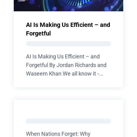
AI Is Making Us Efficient – and
Forgetful
AI Is Making Us Efficient – and
Forgetful By Jordan Richards and
Waseem Khan We all know it -...
When Nations Forget: Why