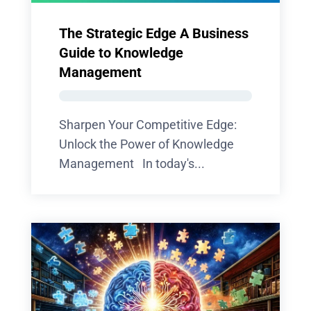
The Strategic Edge A Business
Guide to Knowledge
Management
Sharpen Your Competitive Edge:
Unlock the Power of Knowledge
Management In today's...