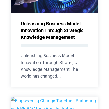
Unleashing Business Model
Innovation Through Strategic
Knowledge Management
Unleashing Business Model
Innovation Through Strategic
Knowledge Management The
world has changed...