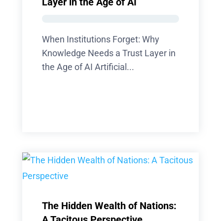
Layer in the Age of AI
When Institutions Forget: Why
Knowledge Needs a Trust Layer in
the Age of AI Artificial...
The Hidden Wealth of Nations:
A Tacitous Perspective