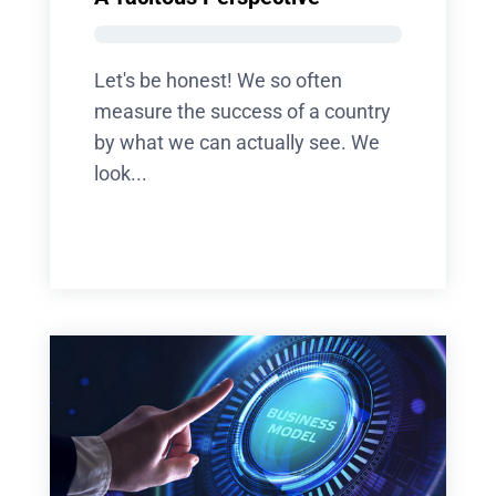
Let's be honest! We so often
measure the success of a country
by what we can actually see. We
look...