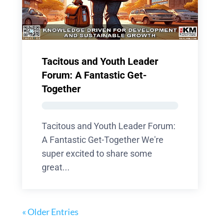
Tacitous and Youth Leader
Forum: A Fantastic Get-
Together
Tacitous and Youth Leader Forum:
A Fantastic Get-Together We're
super excited to share some
great...
« Older Entries