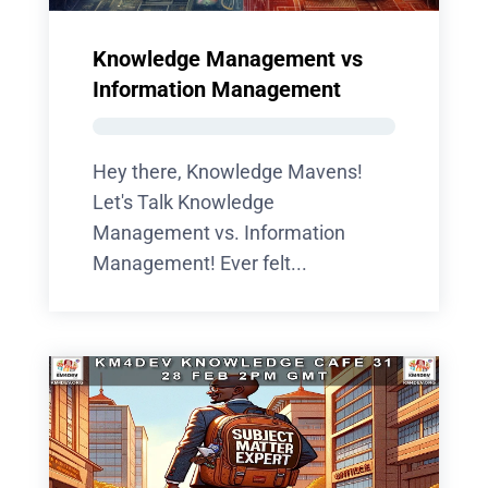
Knowledge Management vs
Information Management
Hey there, Knowledge Mavens!
Let's Talk Knowledge
Management vs. Information
Management! Ever felt...