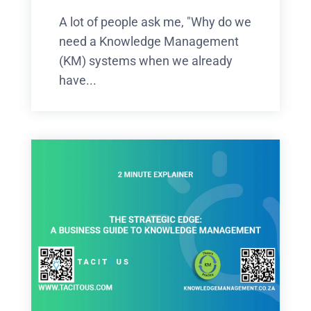
A lot of people ask me, "Why do we
need a Knowledge Management
(KM) systems when we already
have...