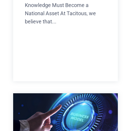
Knowledge Must Become a
National Asset At Tacitous, we
believe that...