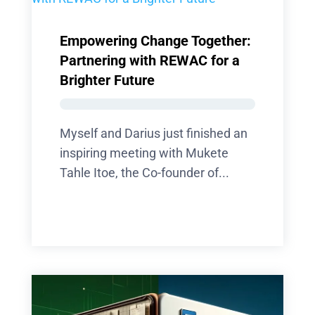
Empowering Change Together:
Partnering with REWAC for a
Brighter Future
Myself and Darius just finished an
inspiring meeting with Mukete
Tahle Itoe, the Co-founder of...