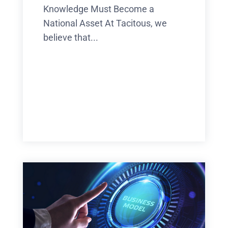
Knowledge Must Become a
National Asset At Tacitous, we
believe that...