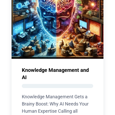
Knowledge Management and
AI
Knowledge Management Gets a
Brainy Boost: Why AI Needs Your
Human Expertise Calling all