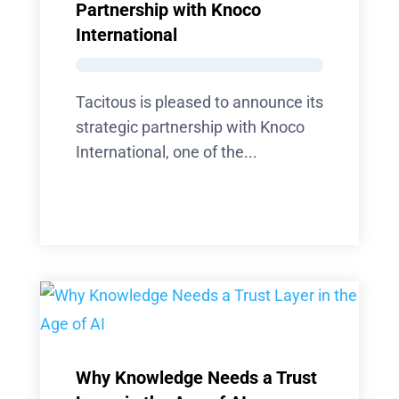
Partnership with Knoco
International
Tacitous is pleased to announce its
strategic partnership with Knoco
International, one of the...
Why Knowledge Needs a Trust