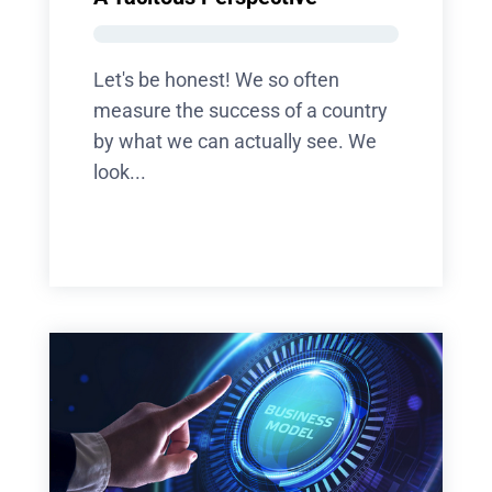
Let's be honest! We so often
measure the success of a country
by what we can actually see. We
look...