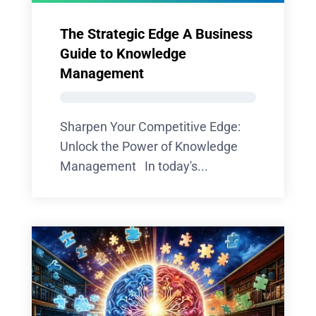
The Strategic Edge A Business
Guide to Knowledge
Management
Sharpen Your Competitive Edge:
Unlock the Power of Knowledge
Management In today's...