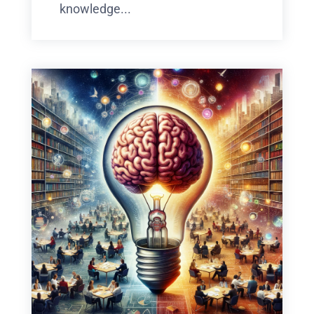
knowledge...