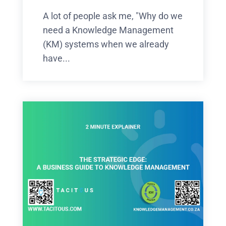
A lot of people ask me, "Why do we
need a Knowledge Management
(KM) systems when we already
have...