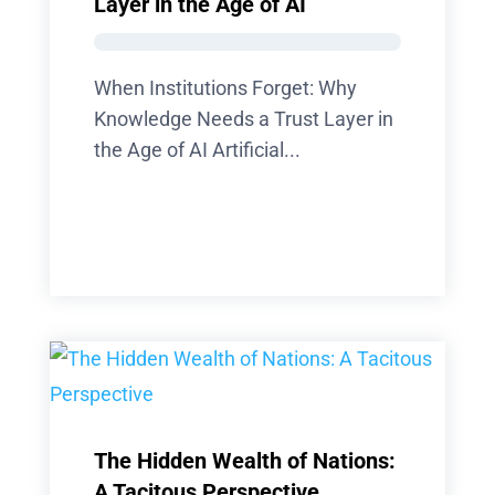
Layer in the Age of AI
When Institutions Forget: Why
Knowledge Needs a Trust Layer in
the Age of AI Artificial...
The Hidden Wealth of Nations:
A Tacitous Perspective