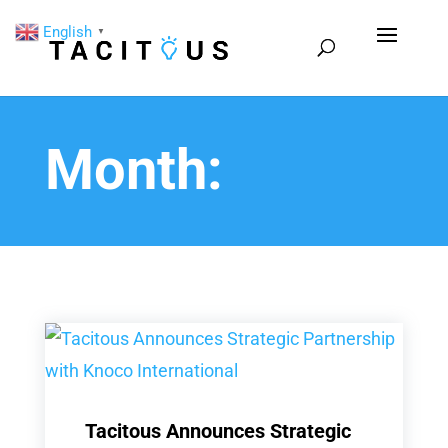
English
▼
Month:
Tacitous Announces Strategic