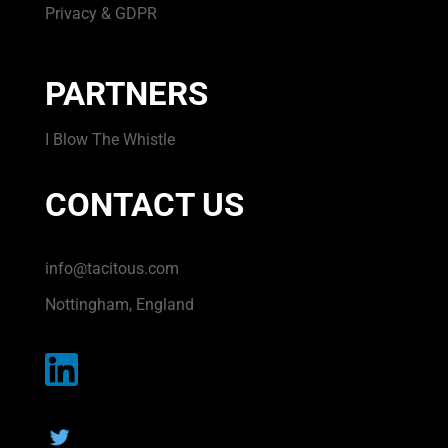
Privacy & GDPR
PARTNERS
I Blow The Whistle
CONTACT US
info@tacitous.com
Nottingham, England