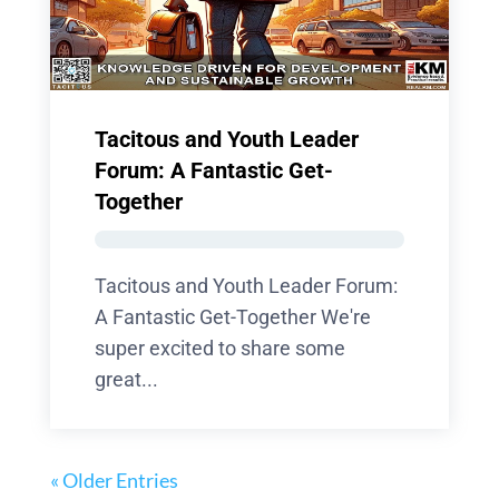
Tacitous and Youth Leader
Forum: A Fantastic Get-
Together
Tacitous and Youth Leader Forum:
A Fantastic Get-Together We're
super excited to share some
great...
« Older Entries