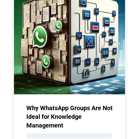
Why WhatsApp Groups Are Not
Ideal for Knowledge
Management