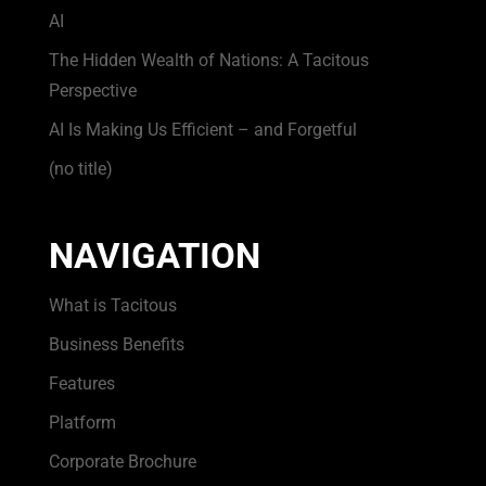
AI
The Hidden Wealth of Nations: A Tacitous
Perspective
AI Is Making Us Efficient – and Forgetful
(no title)
NAVIGATION
What is Tacitous
Business Benefits
Features
Platform
Corporate Brochure