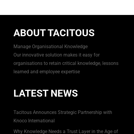
ABOUT TACITOUS
Manage Organisational Knowledge
Our innovative solution makes it easy for
organisations to retain critical knowledge, lessons
learned and employee expertise
LATEST NEWS
Tacitous Announces Strategic Partnership with
Knoco International
Why Knowledge Needs a Trust Layer in the Age of