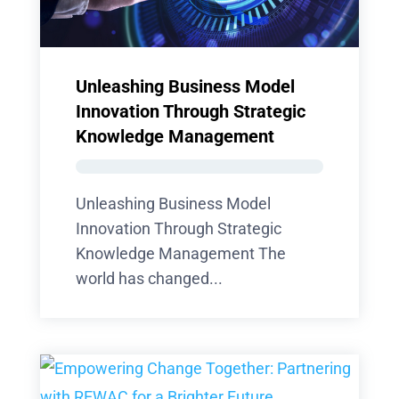
Unleashing Business Model
Innovation Through Strategic
Knowledge Management
Unleashing Business Model
Innovation Through Strategic
Knowledge Management The
world has changed...