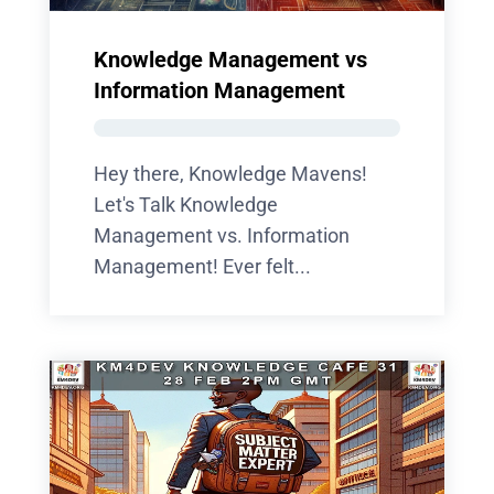
Knowledge Management vs
Information Management
Hey there, Knowledge Mavens!
Let's Talk Knowledge
Management vs. Information
Management! Ever felt...