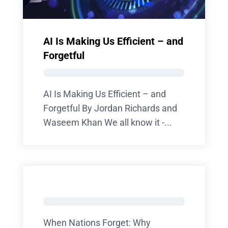
AI Is Making Us Efficient – and
Forgetful
AI Is Making Us Efficient – and
Forgetful By Jordan Richards and
Waseem Khan We all know it -...
When Nations Forget: Why