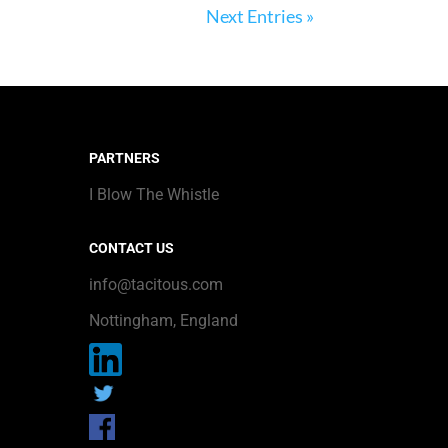
Next Entries »
PARTNERS
I Blow The Whistle
CONTACT US
info@tacitous.com
Nottingham, England