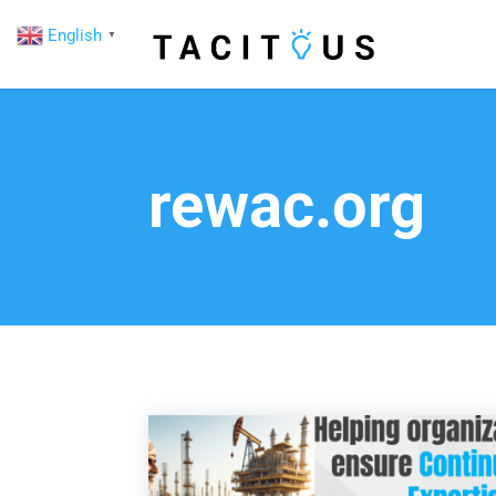
English
▼
rewac.org