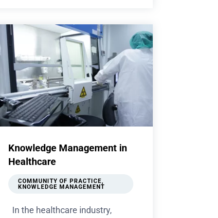
Knowledge Management in
Healthcare
COMMUNITY OF PRACTICE
,
KNOWLEDGE MANAGEMENT
In the healthcare industry,