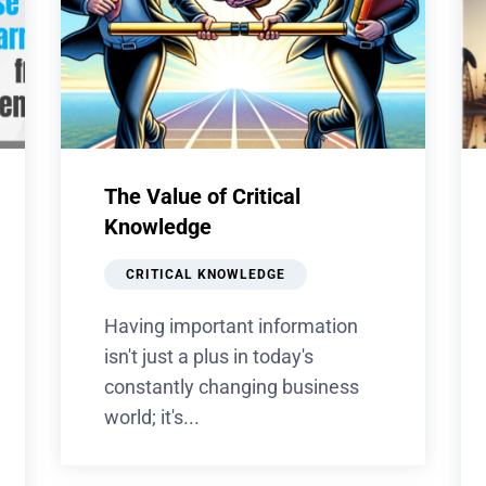
The Value of Critical
Knowledge
CRITICAL KNOWLEDGE
Having important information
isn't just a plus in today's
constantly changing business
world; it's...