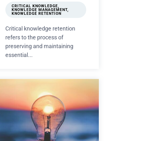
CRITICAL KNOWLEDGE
,
KNOWLEDGE MANAGEMENT
,
KNOWLEDGE RETENTION
Critical knowledge retention
refers to the process of
preserving and maintaining
essential...