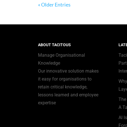
« Older Entries
ABOUT TACITOUS
LAT
Manage Organisational
Tac
Knowledge
Part
Our innovative solution makes
Inte
it easy for organisations to
Why
retain critical knowledge,
Laye
lessons learned and employee
The 
expertise
A Ta
AI I
Forg