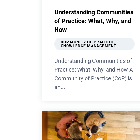
Understanding Communities
of Practice: What, Why, and
How
COMMUNITY OF PRACTICE
,
KNOWLEDGE MANAGEMENT
Understanding Communities of
Practice: What, Why, and How A
Community of Practice (CoP) is
an...