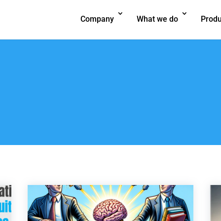
Company
What we do
Produ