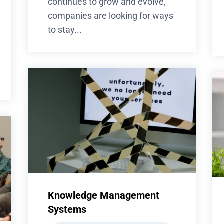
continues to grow and evolve,
companies are looking for ways
to stay...
Knowledge Management
Systems