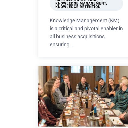
CRITICAL KNOWLEDGE
,
KNOWLEDGE MANAGEMENT
,
KNOWLEDGE RETENTION
Knowledge Management (KM)
is a critical and pivotal enabler in
all business acquisitions,
ensuring...