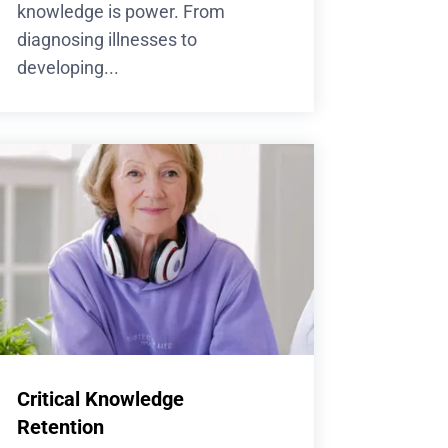
knowledge is power. From
diagnosing illnesses to
developing...
Critical Knowledge
Retention