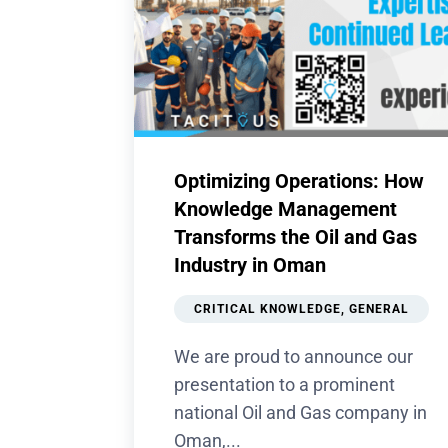
Optimizing Operations: How
Knowledge Management
Transforms the Oil and Gas
Industry in Oman
CRITICAL KNOWLEDGE
,
GENERAL
We are proud to announce our
presentation to a prominent
national Oil and Gas company in
Oman,...