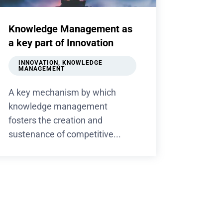
Knowledge Management as
a key part of Innovation
INNOVATION
,
KNOWLEDGE
MANAGEMENT
A key mechanism by which
knowledge management
fosters the creation and
sustenance of competitive...