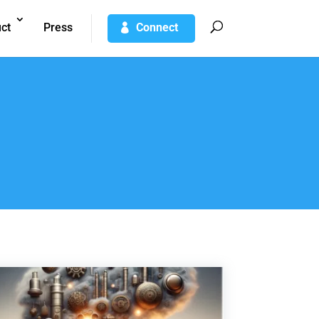
ct
Press
Connect