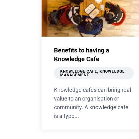
Benefits to having a
Knowledge Cafe
KNOWLEDGE CAFE
,
KNOWLEDGE
MANAGEMENT
Knowledge cafes can bring real
value to an organisation or
community. A knowledge cafe
is a type...