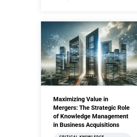
Maximizing Value in
Mergers: The Strategic Role
of Knowledge Management
in Business Acquisitions