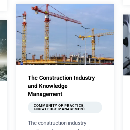
The Construction Industry
and Knowledge
Management
COMMUNITY OF PRACTICE
,
KNOWLEDGE MANAGEMENT
The construction industry