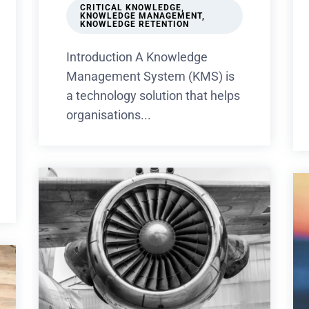
CRITICAL KNOWLEDGE
,
KNOWLEDGE MANAGEMENT
,
KNOWLEDGE RETENTION
Introduction A Knowledge
Management System (KMS) is
a technology solution that helps
organisations...