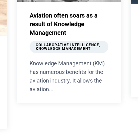
Aviation often soars as a
result of Knowledge
Management
COLLABORATIVE INTELLIGENCE
,
KNOWLEDGE MANAGEMENT
Knowledge Management (KM)
has numerous benefits for the
aviation industry. It allows the
aviation...