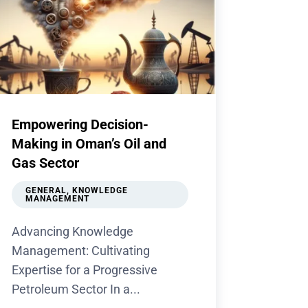
Empowering Decision-
Making in Oman’s Oil and
Gas Sector
GENERAL
,
KNOWLEDGE
MANAGEMENT
Advancing Knowledge
Management: Cultivating
Expertise for a Progressive
Petroleum Sector In a...