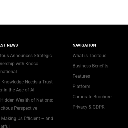
EST NEWS
NAVIGATION
itous Announces Strategic
What is Tacitous
nership with Knoco
Business Benefits
rnational
Features
 Knowledge Needs a Trust
Platform
r in the Age of AI
Corporate Brochure
Hidden Wealth of Nations:
Privacy & GDPR
citous Perspective
s Making Us Efficient – and
etful