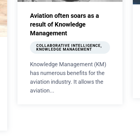
Aviation often soars as a
result of Knowledge
Management
COLLABORATIVE INTELLIGENCE
,
KNOWLEDGE MANAGEMENT
Knowledge Management (KM)
has numerous benefits for the
aviation industry. It allows the
aviation...