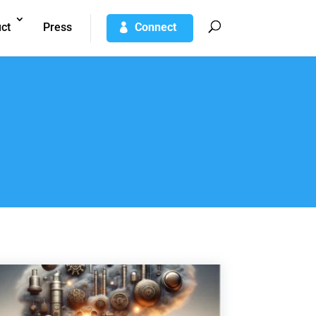
ct
Press
Connect