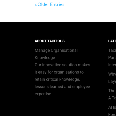
« Older Entries
ABOUT TACITOUS
LAT
Manage Organisational
Tac
Knowledge
Part
Our innovative solution makes
Inte
it easy for organisations to
Why
retain critical knowledge,
Laye
lessons learned and employee
The 
expertise
A Ta
AI I
Forg