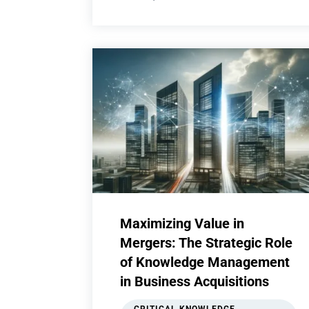
Maximizing Value in
Mergers: The Strategic Role
of Knowledge Management
in Business Acquisitions