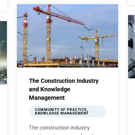
The Construction Industry
and Knowledge
Management
COMMUNITY OF PRACTICE
,
KNOWLEDGE MANAGEMENT
The construction industry