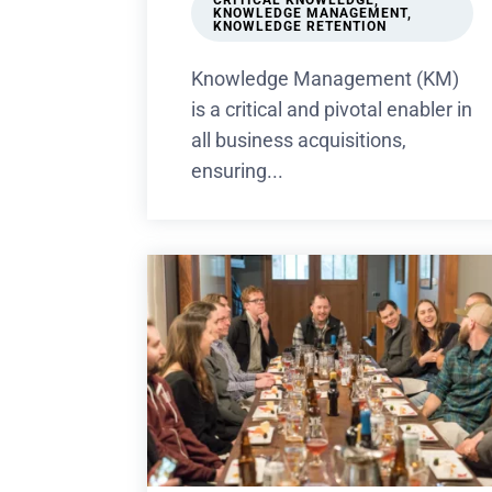
CRITICAL KNOWLEDGE
,
KNOWLEDGE MANAGEMENT
,
KNOWLEDGE RETENTION
Knowledge Management (KM)
is a critical and pivotal enabler in
all business acquisitions,
ensuring...