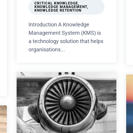
CRITICAL KNOWLEDGE
,
KNOWLEDGE MANAGEMENT
,
KNOWLEDGE RETENTION
Introduction A Knowledge
Management System (KMS) is
a technology solution that helps
organisations...