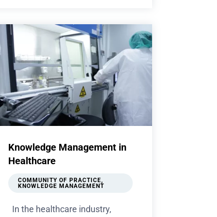
Knowledge Management in
Healthcare
COMMUNITY OF PRACTICE
,
KNOWLEDGE MANAGEMENT
In the healthcare industry,