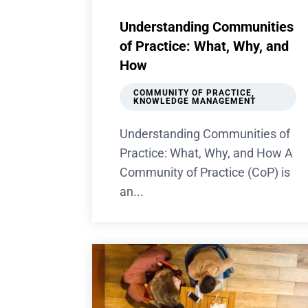
Understanding Communities
of Practice: What, Why, and
How
COMMUNITY OF PRACTICE
,
KNOWLEDGE MANAGEMENT
Understanding Communities of
Practice: What, Why, and How A
Community of Practice (CoP) is
an...