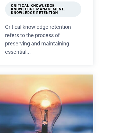
CRITICAL KNOWLEDGE
,
KNOWLEDGE MANAGEMENT
,
KNOWLEDGE RETENTION
Critical knowledge retention
refers to the process of
preserving and maintaining
essential...