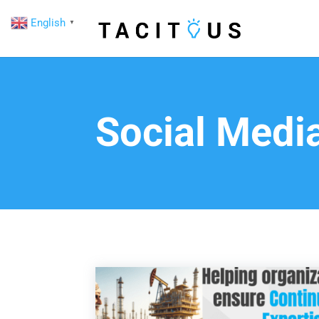
English
▼
Social Medi