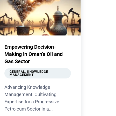
Empowering Decision-
Making in Oman’s Oil and
Gas Sector
GENERAL
,
KNOWLEDGE
MANAGEMENT
Advancing Knowledge
Management: Cultivating
Expertise for a Progressive
Petroleum Sector In a...