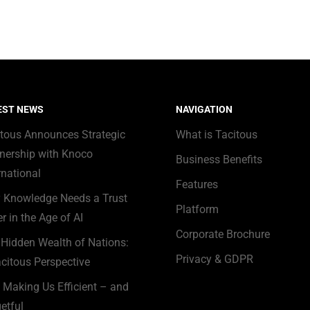
EST NEWS
NAVIGATION
itous Announces Strategic
What is Tacitous
nership with Knoco
Business Benefits
rnational
Features
 Knowledge Needs a Trust
Platform
r in the Age of AI
Corporate Brochure
Hidden Wealth of Nations:
Privacy & GDPR
citous Perspective
s Making Us Efficient – and
etful