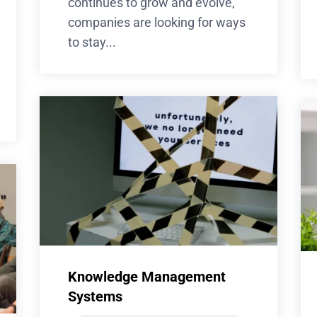
continues to grow and evolve,
companies are looking for ways
to stay...
Knowledge Management
Systems