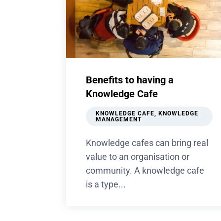
Benefits to having a
Knowledge Cafe
KNOWLEDGE CAFE
,
KNOWLEDGE
MANAGEMENT
Knowledge cafes can bring real
value to an organisation or
community. A knowledge cafe
is a type...