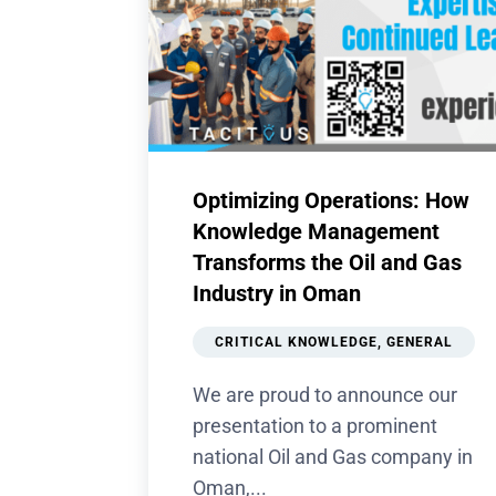
Optimizing Operations: How
Knowledge Management
Transforms the Oil and Gas
Industry in Oman
CRITICAL KNOWLEDGE
,
GENERAL
We are proud to announce our
presentation to a prominent
national Oil and Gas company in
Oman,...