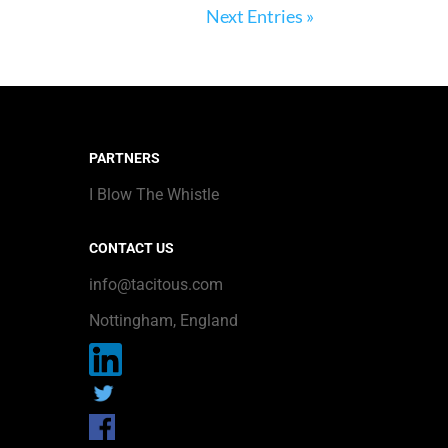
Next Entries »
PARTNERS
I Blow The Whistle
CONTACT US
info@tacitous.com
Nottingham, England