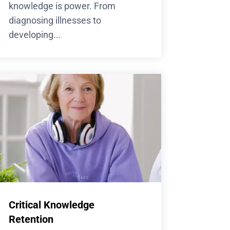
knowledge is power. From
diagnosing illnesses to
developing...
Critical Knowledge
Retention