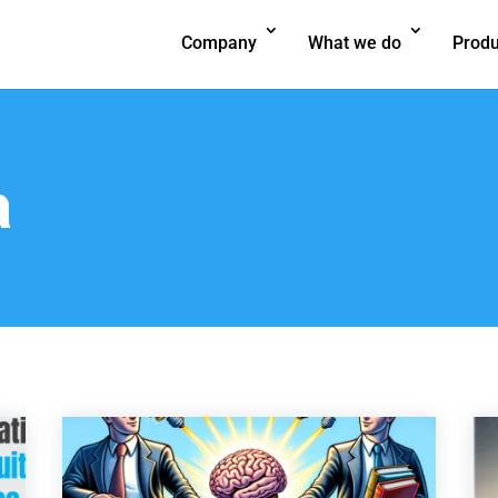
Company
What we do
Produ
a