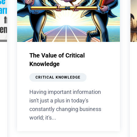
The Value of Critical
Knowledge
CRITICAL KNOWLEDGE
Having important information
isn't just a plus in today's
constantly changing business
world; it's...