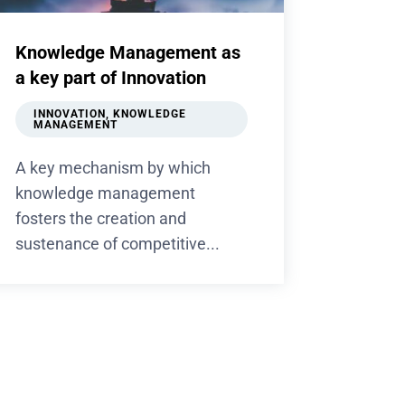
Knowledge Management as
a key part of Innovation
INNOVATION
,
KNOWLEDGE
MANAGEMENT
A key mechanism by which
knowledge management
fosters the creation and
sustenance of competitive...